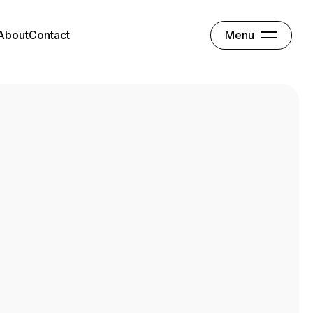
Menu
About
Contact