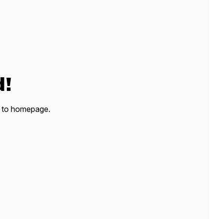
d!
ck to homepage.