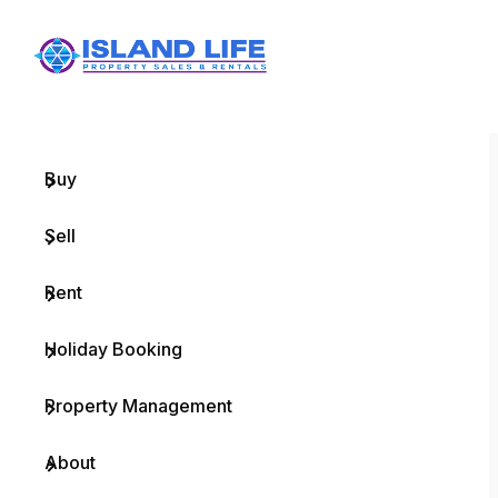
Menu
Home
Buy
Sell
Rent
Holiday Booking
Property Management
About