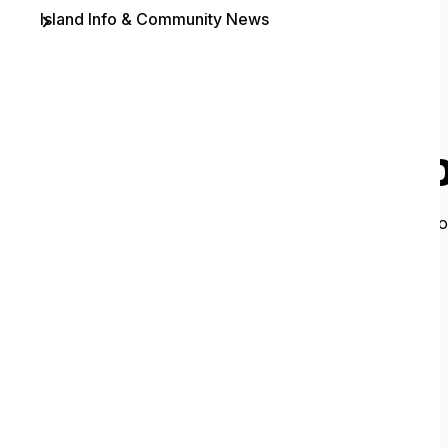
Island Info & Community News
Contact
O
It looks like 