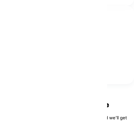
Our Email
info@islandlife.net.au
Send Us a Message
We'd love to hear from you. Reach out to us, and we'll get
back to you as soon as possible.