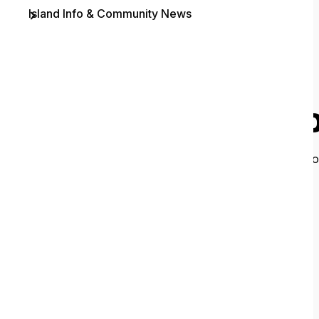
Island Info & Community News
Contact
O
It looks like 