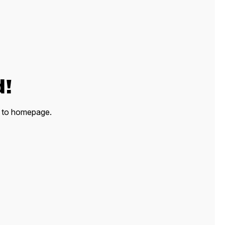
d!
ck to homepage.