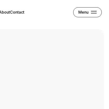
Menu
About
Contact