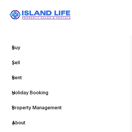
Menu
Home
Buy
Sell
Rent
Holiday Booking
Property Management
About