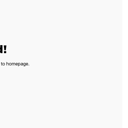
d!
ck to homepage.