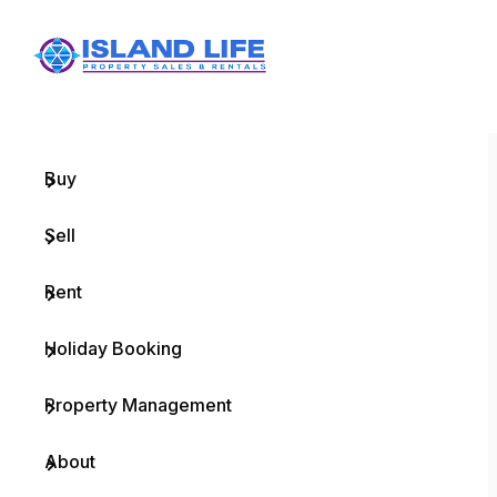
Menu
Home
Buy
Sell
Rent
Holiday Booking
Property Management
About