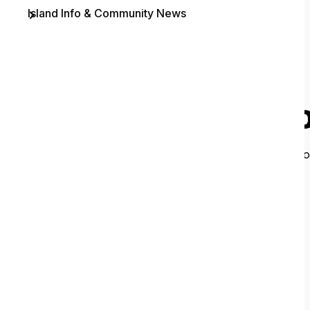
Island Info & Community News
Contact
O
It looks like 