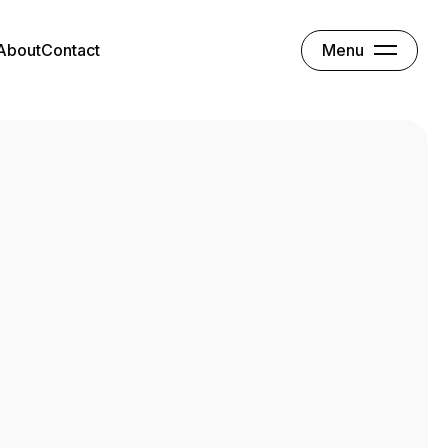
Menu
About
Contact