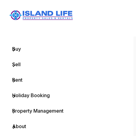
Menu
Home
Buy
Sell
Rent
Holiday Booking
Property Management
About