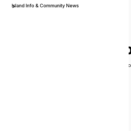
Island Info & Community News
Contact
O
It looks like 