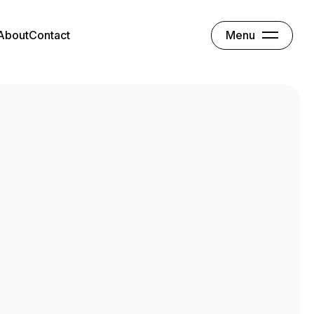
Menu
About
Contact