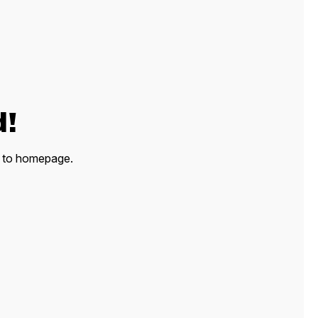
d!
ck to homepage.