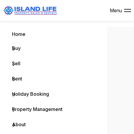
Menu
Bu
Se
Re
Ho
Pr
Ab
Is
Menu
Home
Browse
Why Se
Brows
Browse
Why L
Compa
Island 
Buy
Reside
Free M
Comme
Holida
Rental
Meet 
Commu
Vacan
Recent
Rental
Custo
Recen
Testim
Sell
Comme
Rental
Useful
Rent
Open F
Maint
Holiday Booking
Buying
Notice
Property Management
Buyer 
Rental
About
Pocket