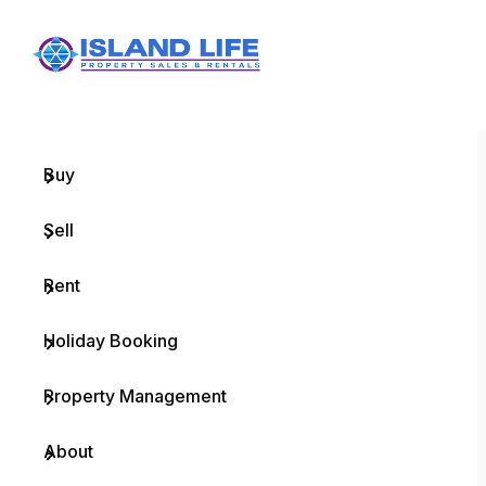
Menu
Home
Buy
Sell
Rent
Holiday Booking
Property Management
About