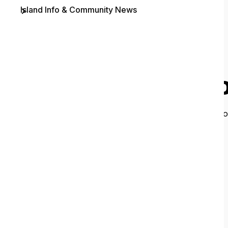
Island Info & Community News
Contact
O
It looks like 