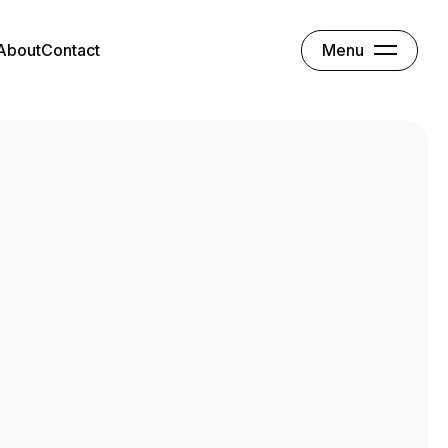
Menu
About
Contact