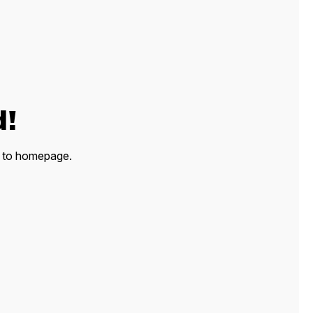
d!
ck to homepage.