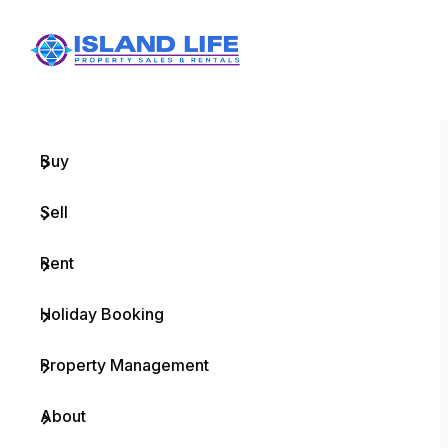
Menu
Home
Buy
Sell
Rent
Holiday Booking
Property Management
About