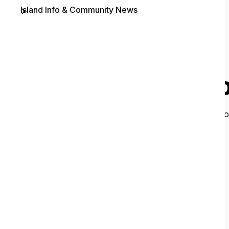
Island Info & Community News
Contact
O
It looks like 