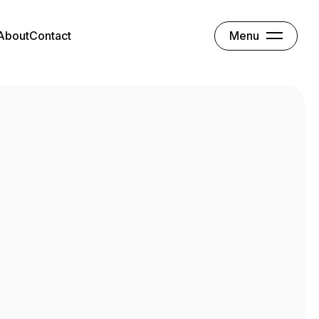
Menu
About
Contact