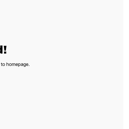
d!
ck to homepage.