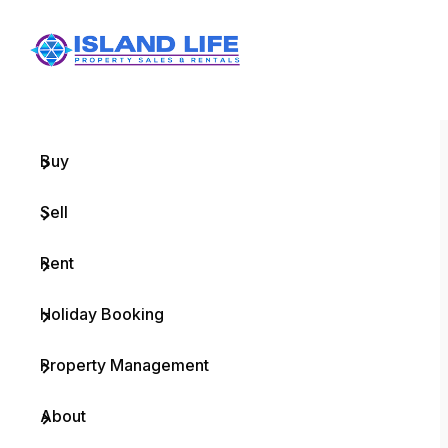
Menu
Home
Buy
Sell
Rent
Holiday Booking
Property Management
About