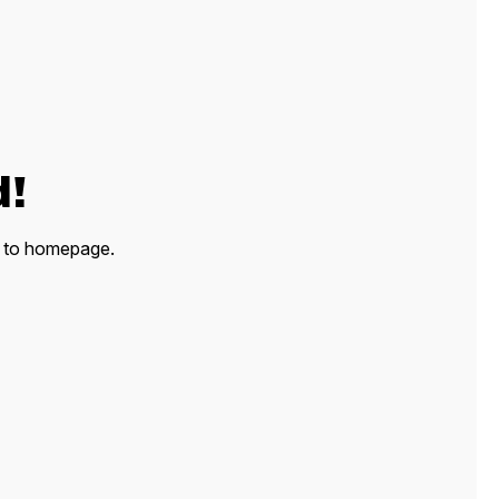
d!
ck to homepage.