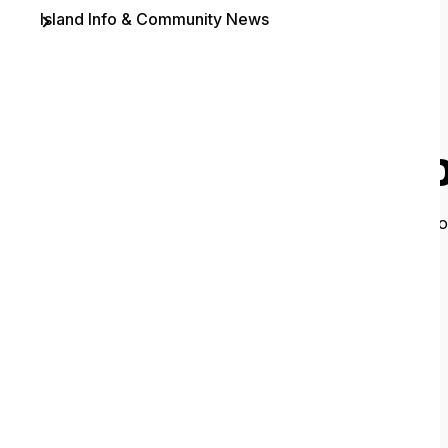
Island Info & Community News
Contact
O
It looks like 