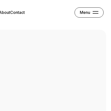
Menu
About
Contact