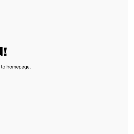
d!
ck to homepage.