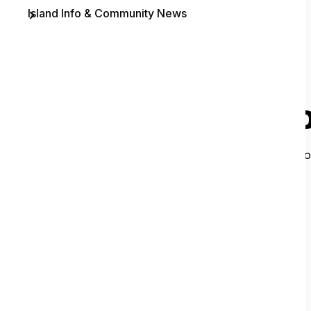
Island Info & Community News
Contact
O
It looks like 