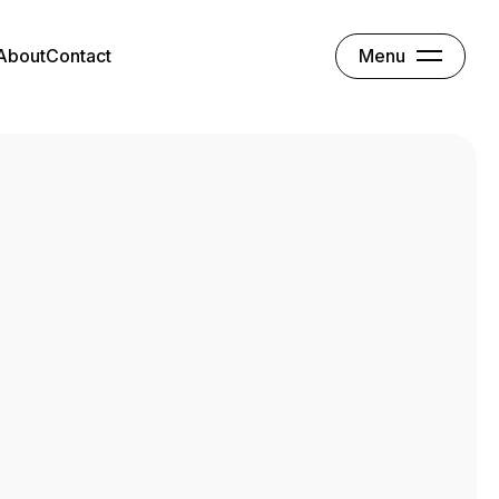
Menu
About
Contact