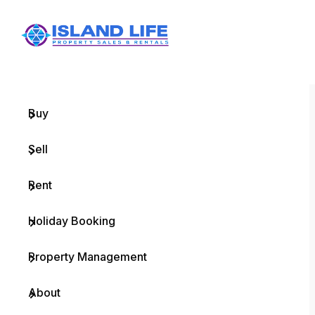
Menu
Home
Buy
Sell
Rent
Holiday Booking
Property Management
About