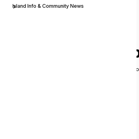
Island Info & Community News
Contact
O
It looks like 