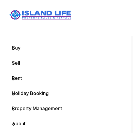
Menu
Home
Buy
Sell
Rent
Holiday Booking
Property Management
About