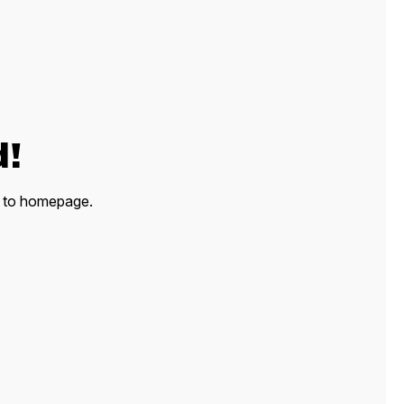
d!
ck to homepage.