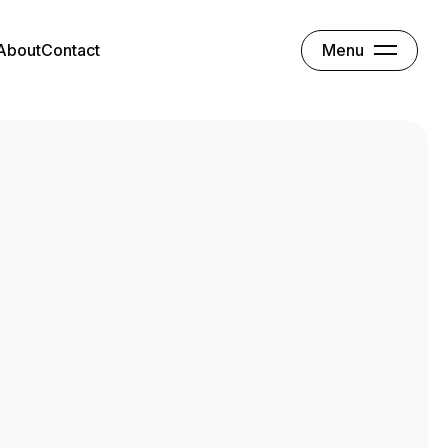
Menu
About
Contact