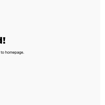
d!
ck to homepage.