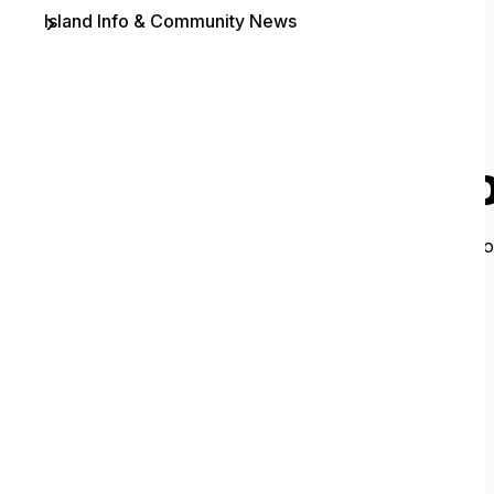
Island Info & Community News
Contact
O
It looks like 