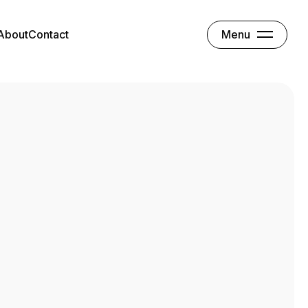
Menu
About
Contact