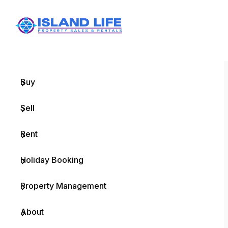
Menu
Home
Buy
Sell
Rent
Holiday Booking
Property Management
About