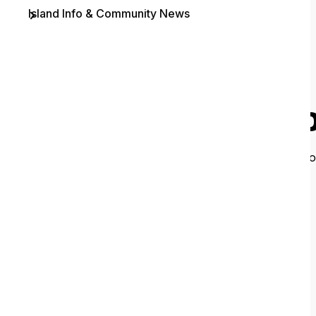
Island Info & Community News
Contact
O
It looks like 