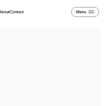
Menu
About
Contact