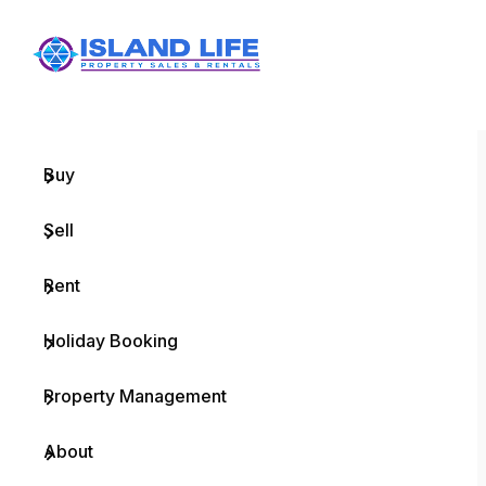
Menu
Home
Buy
Sell
Rent
Holiday Booking
Property Management
About