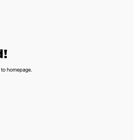
d!
ck to homepage.