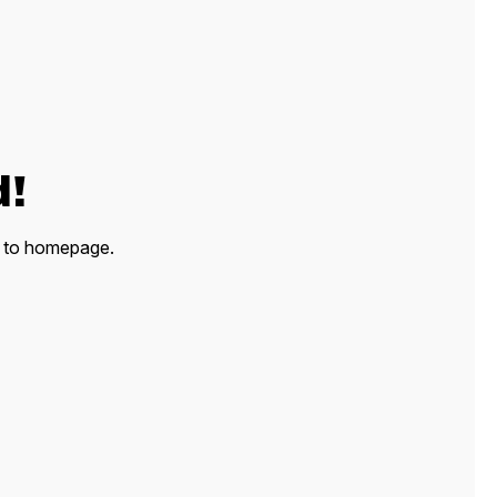
d!
ck to homepage.