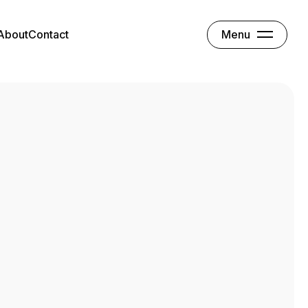
Menu
About
Contact