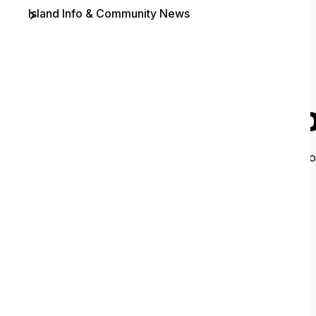
Island Info & Community News
Contact
O
It looks like 