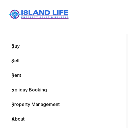
Menu
Home
Buy
Sell
Rent
Holiday Booking
Property Management
About