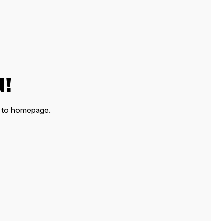
d!
ck to homepage.