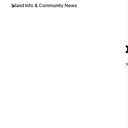
Island Info & Community News
Contact
O
It looks like 