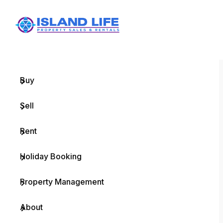
Menu
Home
Buy
Sell
Rent
Holiday Booking
Property Management
About