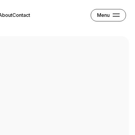
Menu
About
Contact