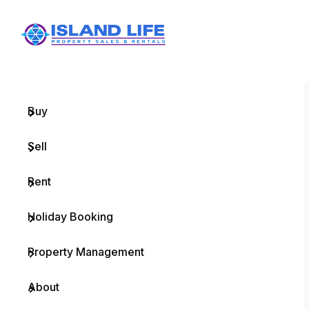
Menu
Home
Buy
Sell
Rent
Holiday Booking
Property Management
About