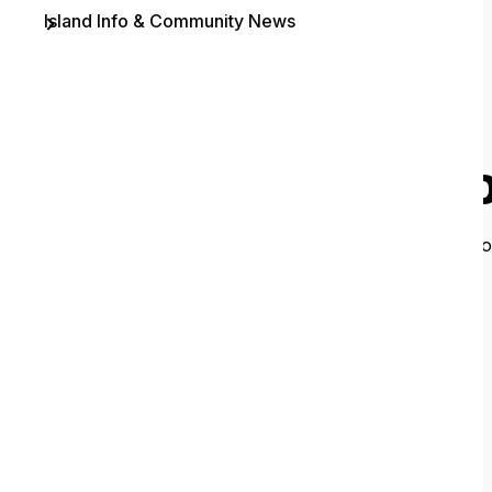
Island Info & Community News
Contact
O
It looks like 