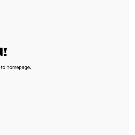
d!
ck to homepage.