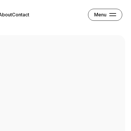
Menu
About
Contact